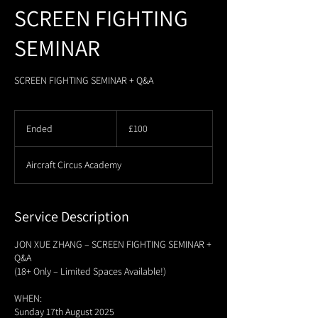
SCREEN FIGHTING
SEMINAR
SCREEN FIGHTING SEMINAR + Q&A
100
British
Ended
E
£100
pounds
n
d
Aircraft Circus Academy
e
d
Service Description
JON XUE ZHANG – SCREEN FIGHTING SEMINAR +
Q&A
(18+ Only – Limited Spaces Available!)
WHEN:
Sunday 17th August 2025