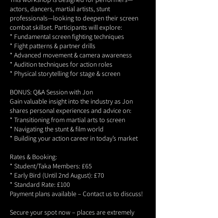
actors, dancers, martial artists, stunt
professionals—looking to deepen their screen
combat skillset. Participants will explore:
* Fundamental screen fighting techniques
* Fight patterns & partner drills
* Advanced movement & camera awareness
* Audition techniques for action roles
* Physical storytelling for stage & screen
BONUS: Q&A Session with Jon
Gain valuable insight into the industry as Jon
shares personal experiences and advice on:
* Transitioning from martial arts to screen
* Navigating the stunt & film world
* Building your action career in today’s market
Rates & Booking:
* Student/Taka Members: £65
* Early Bird (Until 2nd August): £70
* Standard Rate: £100
Payment plans available – Contact us to discuss!
Secure your spot now – places are extremely