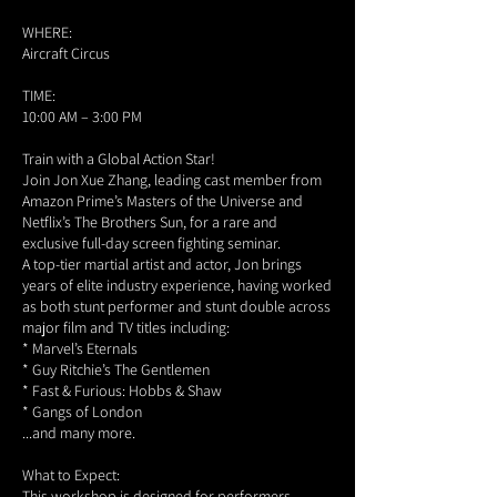
WHERE:
Aircraft Circus
TIME:
10:00 AM – 3:00 PM
Train with a Global Action Star!
Join Jon Xue Zhang, leading cast member from
Amazon Prime’s Masters of the Universe and
Netflix’s The Brothers Sun, for a rare and
exclusive full-day screen fighting seminar.
A top-tier martial artist and actor, Jon brings
years of elite industry experience, having worked
as both stunt performer and stunt double across
major film and TV titles including:
* Marvel’s Eternals
* Guy Ritchie’s The Gentlemen
* Fast & Furious: Hobbs & Shaw
* Gangs of London
...and many more.
What to Expect:
This workshop is designed for performers—