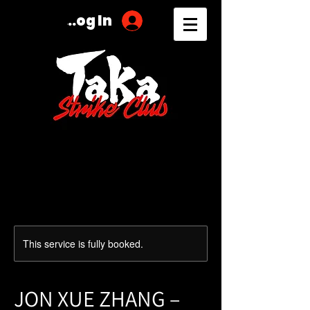
Log In
This service is fully booked.
JON XUE ZHANG –