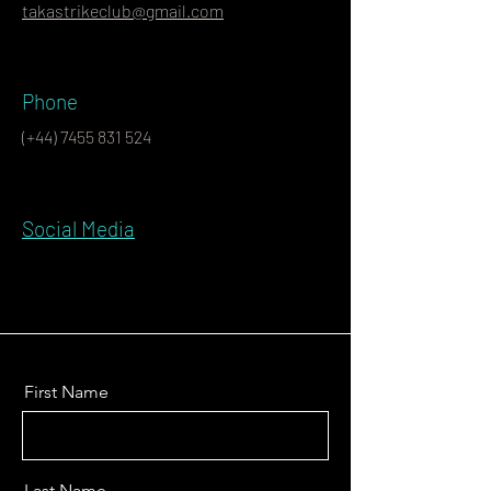
takastrikeclub@gmail.com
Phone
(+44)
7455 831 524
Social Media
First Name
Last Name