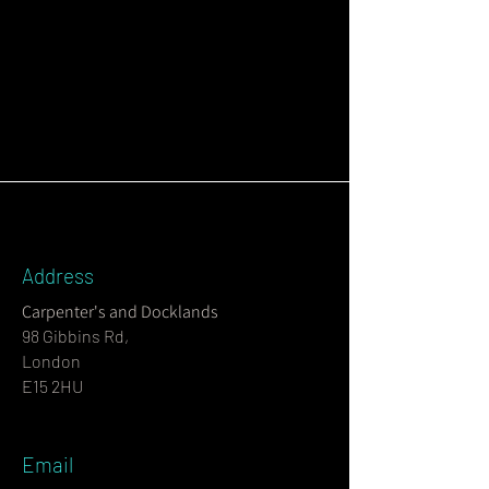
Address
Carpenter's and Docklands
98 Gibbins Rd,
London
E15 2HU
Email