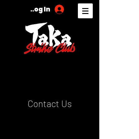
Log In
Contact Us