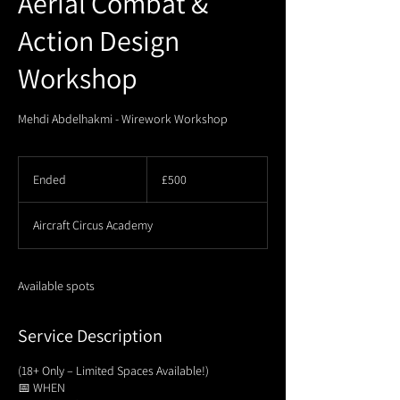
Aerial Combat &
Action Design
Workshop
Mehdi Abdelhakmi - Wirework Workshop
500
British
Ended
E
£500
pounds
n
d
Aircraft Circus Academy
e
d
Available spots
Service Description
(18+ Only – Limited Spaces Available!)
📅 WHEN