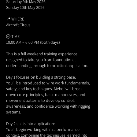
Saturday 9th May 2026
Sunday 10th May 2026
📍 WHERE
Aircraft Circus
🕘 TIME
10:00 AM – 6:00 PM (both days)
This is a full weekend training experience
designed to take you from foundational
understanding through to practical application.
Day 1 focuses on building a strong base:
You’ll be introduced to wire work fundamentals,
safety, and key techniques. Mehdi will break
down core principles, basic manoeuvres, and
movement patterns to develop control,
awareness, and confidence working with rigging
systems.
Day 2 shifts into application:
You’ll begin working within a performance
context, combining the techniques learned into