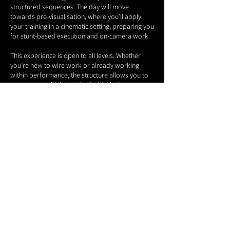
structured sequences. The day will move
towards pre-visualisation, where you’ll apply
your training in a cinematic setting, preparing you
for stunt-based execution and on-camera work.
This experience is open to all levels. Whether
you’re new to wire work or already working
within performance, the structure allows you to
progress at a high standard while being
appropriately challenged.
—
TAKA Members / Students — £350
Early Access — £400
Standard — £500
Early Access Discount Code: TAKAMEHDI26
(Valid until April 30)
⚡ Spaces are limited – secure your spot today!