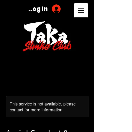
Log In
This service is not available, please
contact for more information.